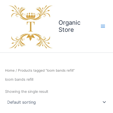
Skip
to
content
Organic
Store
Home
/ Products tagged “loom bands refill”
loom bands refill
Showing the single result