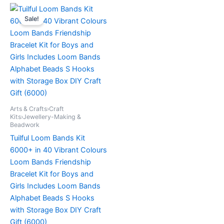
Original
Current
price
price
Sale!
was:
is:
£19.99.
£12.99.
Arts & Crafts›Craft
Kits›Jewellery-Making &
Beadwork
Tuilful Loom Bands Kit
6000+ in 40 Vibrant Colours
Loom Bands Friendship
Bracelet Kit for Boys and
Girls Includes Loom Bands
Alphabet Beads S Hooks
with Storage Box DIY Craft
Gift (6000)